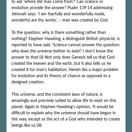
to ask ‘where did man come from?’ Can science or
evolution provide the answer? Psalm 139:14 addressing
Jehovah says: ‘I am fearfully and wonderfully made,
wonderful are thy works,’ – man was created by God.
To the question; why is there something rather than
nothing? Stephen Hawking, a distinguish British physicist, is
reported to have said, ‘Science cannot answer the question:
why does the universe bother to exist? I don’t know the
answer to that.’(ii) Not only does Genesis tell us that God
created the heaven and the earth, but it also tells us he
created it for man’s habitation. Herein lies a major problem
for evolution and its theory of chance as opposed to a
designed creation.
This universe, and the consistent laws of nature, is
amazingly and precisely suited to allow life to exist on this
planet. Again in Stephen Hawking’s opinion, ‘It would be
difficult to explain why the universe should have begun in
this way, except as the act of a God who intended to create
beings like us.’(iii)