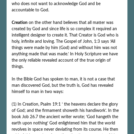
who does not want to acknowledge God and be
accountable to God.
Creation
on the other hand believes that all matter was
created by God and since life is so complex it required an
intelligent designer to create it. That Creator is God who is
holy, infinite and loving. The Gospel of John, 1:3 says ‘All
things were made by him (God) and without him was not
anything made that was made.’ In Holy Scripture we have
the only reliable revealed account of the true origin of
things.
In the Bible God has spoken to man, it is not a case that
man discovered God, but the truth is, God has revealed
himself to man in two ways:
(1) In Creation, Psalm 19:1 ‘ the heavens declare the glory
of God; and the firmament showeth his handiwork’. In the
book Job 26.7 the ancient writer wrote; ‘God hangeth the
earth upon nothing’ God enlightened him that the world
revolves in space never deviating from its course. He then