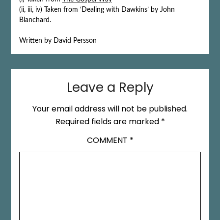
(ii, iii, iv) Taken from ‘Dealing with Dawkins’ by John
Blanchard.
Written by David Persson
Leave a Reply
Your email address will not be published.
Required fields are marked
*
COMMENT
*