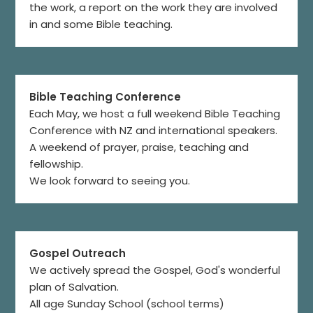
the work, a report on the work they are involved
in and some Bible teaching.
Bible Teaching Conference
Each May, we host a full weekend Bible Teaching
Conference with NZ and international speakers.
A weekend of prayer, praise, teaching and
fellowship.
We look forward to seeing you.
Gospel Outreach
We actively spread the Gospel, God's wonderful
plan of Salvation.
All age Sunday School (school terms)