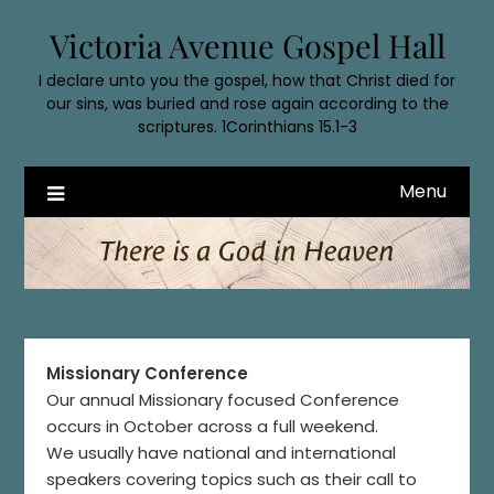
Skip
Victoria Avenue Gospel Hall
to
content
I declare unto you the gospel, how that Christ died for
our sins, was buried and rose again according to the
scriptures. 1Corinthians 15.1-3
Menu
Missionary Conference
Our annual Missionary focused Conference
occurs in October across a full weekend.
We usually have national and international
speakers covering topics such as their call to