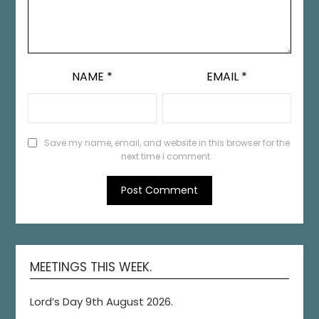
NAME
*
EMAIL
*
Save my name, email, and website in this browser for the
next time I comment.
MEETINGS THIS WEEK.
Lord’s Day 9th August 2026.