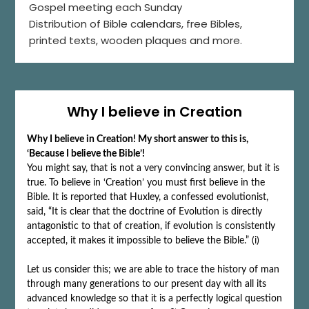
Gospel meeting each Sunday
Distribution of Bible calendars, free Bibles,
printed texts, wooden plaques and more.
Why I believe in Creation
Why I believe in Creation! My short answer to this is,
‘Because I believe the Bible’!
You might say, that is not a very convincing answer, but it is
true. To believe in ‘Creation’ you must first believe in the
Bible. It is reported that Huxley, a confessed evolutionist,
said, “It is clear that the doctrine of Evolution is directly
antagonistic to that of creation, if evolution is consistently
accepted, it makes it impossible to believe the Bible.” (i)
Let us consider this; we are able to trace the history of man
through many generations to our present day with all its
advanced knowledge so that it is a perfectly logical question