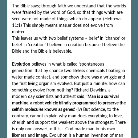
The Bible says; through faith we understand that the worlds
were framed by the word of God, so that things which are
seen were not made of things which do appear. (Hebrews
11:1) This simply means matter does not evolve from
matter.
This leaves us with two belief systems – belief in ‘chance’ or
belief in ‘creation’ I believe in creation because I believe the
Bible and the Bible is believable.
Evolution
believes in what is called ‘spontaneous
generation’ that by chance two lifeless chemicals floating in
water made contact, and somehow there was a wriggle and
the first living organism evolved. But just a minute, how can
something evolve from nothing? Richard Dawkins, a
modern day scientists and atheist said,
‘Man is a survival
machine, a robot vehicle blindly programmed to preserve the
selfish molecules known as genes’.
(iv) But science, to the
contrary, cannot explain why man does everything to love,
cherish and support the weakest above the strongest. There
is only one answer to this – God made man in his own
likeness and image. Evolution is a human invention of man