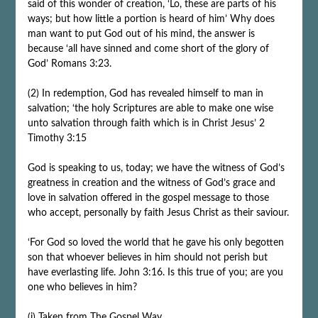
said of this wonder of creation, ‘Lo, these are parts of his
ways; but how little a portion is heard of him’ Why does
man want to put God out of his mind, the answer is
because ‘all have sinned and come short of the glory of
God’ Romans 3:23.
(2) In redemption, God has revealed himself to man in
salvation; ‘the holy Scriptures are able to make one wise
unto salvation through faith which is in Christ Jesus’ 2
Timothy 3:15
God is speaking to us, today; we have the witness of God’s
greatness in creation and the witness of God’s grace and
love in salvation offered in the gospel message to those
who accept, personally by faith Jesus Christ as their saviour.
‘For God so loved the world that he gave his only begotten
son that whoever believes in him should not perish but
have everlasting life. John 3:16. Is this true of you; are you
one who believes in him?
(i) Taken from
The Gospel Way