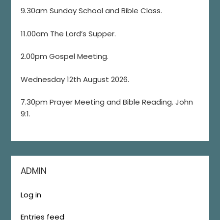
9.30am Sunday School and Bible Class.
11.00am The Lord’s Supper.
2.00pm Gospel Meeting.
Wednesday 12th August 2026.
7.30pm Prayer Meeting and Bible Reading. John
9:1.
ADMIN
Log in
Entries feed